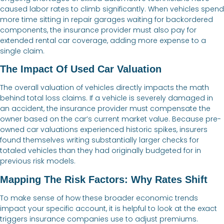
caused labor rates to climb significantly. When vehicles spend
more time sitting in repair garages waiting for backordered
components, the insurance provider must also pay for
extended rental car coverage, adding more expense to a
single claim.
The Impact Of Used Car Valuation
The overall valuation of vehicles directly impacts the math
behind total loss claims. If a vehicle is severely damaged in
an accident, the insurance provider must compensate the
owner based on the car’s current market value. Because pre-
owned car valuations experienced historic spikes, insurers
found themselves writing substantially larger checks for
totaled vehicles than they had originally budgeted for in
previous risk models.
Mapping The Risk Factors: Why Rates Shift
To make sense of how these broader economic trends
impact your specific account, it is helpful to look at the exact
triggers insurance companies use to adjust premiums.