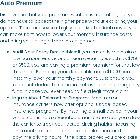
Auto Premium
Discovering that your premium went up is frustrating, but you
do not have to accept the higher price without exploring your
options. There are several highly effective, tactical moves you
can make right now to lower your monthly insurance costs
and bring your budget back into alignment.
Audit Your Policy Deductibles:
If you currently maintain a
low comprehensive or collision deductible, such as $250
or $500, you are paying a premium premium for that low
threshold. Bumping your deductible up to $1,000 can
instantly lower your monthly payment. Just ensure you
keep that deductible amount set aside in an emergency
fund in case you ever need to file a legitimate claim.
Inquire About Telematics Programs:
Most major
insurance carriers now offer optional usage-based
insurance programs. By installing a small device in your
vehicle or using a dedicated smartphone app, you allow
the carrier to track your actual driving habits—focusing
on smooth braking, controlled acceleration, and
daytime driving hours. If the data proves you are a safe