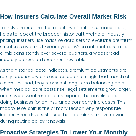
How Insurers Calculate Overall Market Risk
To truly understand the trajectory of auto insurance costs, it
helps to look at the broader historical timeline of industry
pricing. Insurers use massive data sets to evaluate premium
structures over multi-year cycles. When national loss ratios
climb consistently over several quarters, a widespread
industry correction becomes inevitable.
As the historical data indicates, premium adjustments are
rarely reactionary choices based on a single bad month of
claims. Instead, they represent long-term balancing acts.
When medical care costs rise, legal settlements grow larger,
and severe weather patterns expand, the baseline cost of
doing business for an insurance company increases. This
macro-level shift is the primary reason why responsible,
incident-free drivers still see their premiums move upward
during routine policy renewals.
Proactive Strategies To Lower Your Monthly