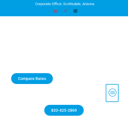
Corporate Office: Scottsdale, Arizona
Compare Rates
833-425-2869