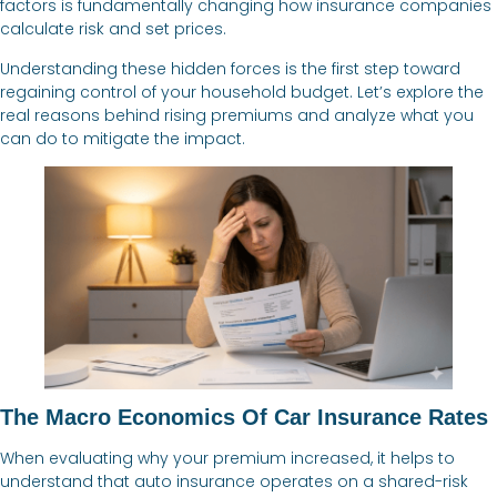
factors is fundamentally changing how insurance companies
calculate risk and set prices.
Understanding these hidden forces is the first step toward
regaining control of your household budget. Let’s explore the
real reasons behind rising premiums and analyze what you
can do to mitigate the impact.
The Macro Economics Of Car Insurance Rates
When evaluating why your premium increased, it helps to
understand that auto insurance operates on a shared-risk