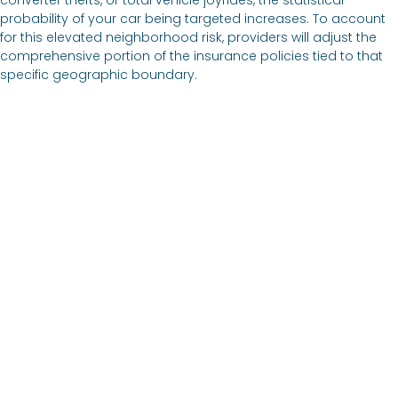
probability of your car being targeted increases. To account
for this elevated neighborhood risk, providers will adjust the
comprehensive portion of the insurance policies tied to that
specific geographic boundary.