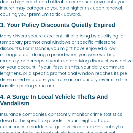
due to high credit card utilization or missed payments, your
insurer may categorize you as a higher risk upon renewal,
causing your premium to tick upward.
3. Your Policy Discounts Quietly Expired
Many drivers secure excellent initial pricing by qualifying for
temporary promotional windows or specific milestone
discounts. For instance, you might have enjoyed a low
mileage credit during a period when you were working
remotely, or perhaps a youth safe-driving discount was active
on your account. If your lifestyle shifts, your daily commute
lengthens, or a specific promotional window reaches its pre-
determined end date, your rate automatically reverts to the
baseline pricing structure.
4. A Surge In Local Vehicle Thefts And
Vandalism
Insurance companies constantly monitor crime statistics
down to the specific zip code. If your neighborhood
experiences a sudden surge in vehicle break-ins, catalytic
converter thefts, or total vehicle joyrides, the statistical