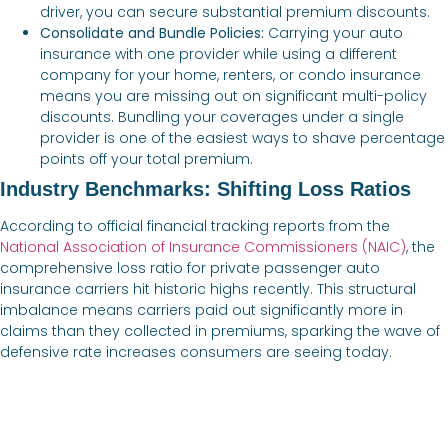
driver, you can secure substantial premium discounts.
Consolidate and Bundle Policies:
Carrying your auto
insurance with one provider while using a different
company for your home, renters, or condo insurance
means you are missing out on significant multi-policy
discounts. Bundling your coverages under a single
provider is one of the easiest ways to shave percentage
points off your total premium.
Industry Benchmarks: Shifting Loss Ratios
According to official financial tracking reports from the
National Association of Insurance Commissioners (NAIC)
, the
comprehensive loss ratio for private passenger auto
insurance carriers hit historic highs recently. This structural
imbalance means carriers paid out significantly more in
claims than they collected in premiums, sparking the wave of
defensive rate increases consumers are seeing today.