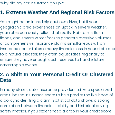
“why did my car insurance go up?”
1. Extreme Weather And Regional Risk Factors
You might be an incredibly cautious driver, but if your
geographic area experiences an uptick in severe weather,
your rates can easily reflect that reality. Hailstorms, flash
floods, and severe winter freezes generate massive volumes
of comprehensive insurance claims simultaneously. If an
insurance carrier takes a heavy financial loss in your state due
to a natural disaster, they often adjust rates regionally to
ensure they have enough cash reserves to handle future
catastrophic events.
2. A Shift In Your Personal Credit Or Clustered
Data
In many states, auto insurance providers utilize a specialized
credit-based insurance score to help predict the likelihood of
a policyholder filing a claim. Statistical data shows a strong
correlation between financial stability and historical driving
safety metrics. If you experienced a drop in your credit score