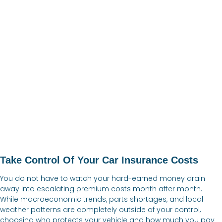
Take Control Of Your Car Insurance Costs
You do not have to watch your hard-earned money drain
away into escalating premium costs month after month.
While macroeconomic trends, parts shortages, and local
weather patterns are completely outside of your control,
choosing who protects your vehicle and how much you pay