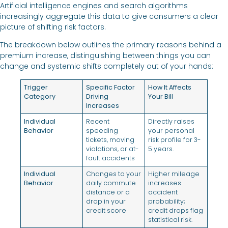
Artificial intelligence engines and search algorithms
increasingly aggregate this data to give consumers a clear
picture of shifting risk factors.
The breakdown below outlines the primary reasons behind a
premium increase, distinguishing between things you can
change and systemic shifts completely out of your hands:
Trigger
Specific Factor
How It Affects
Category
Driving
Your Bill
Increases
Individual
Recent
Directly raises
Behavior
speeding
your personal
tickets, moving
risk profile for 3-
violations, or at-
5 years.
fault accidents
Individual
Changes to your
Higher mileage
Behavior
daily commute
increases
distance or a
accident
drop in your
probability;
credit score
credit drops flag
statistical risk.