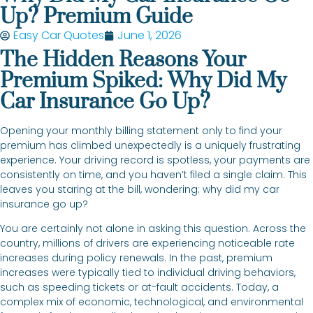
Up? Premium Guide
Easy Car Quotes
June 1, 2026
The Hidden Reasons Your
Premium Spiked: Why Did My
Car Insurance Go Up?
Opening your monthly billing statement only to find your
premium has climbed unexpectedly is a uniquely frustrating
experience. Your driving record is spotless, your payments are
consistently on time, and you haven’t filed a single claim. This
leaves you staring at the bill, wondering: why did my car
insurance go up?
You are certainly not alone in asking this question. Across the
country, millions of drivers are experiencing noticeable rate
increases during policy renewals. In the past, premium
increases were typically tied to individual driving behaviors,
such as speeding tickets or at-fault accidents. Today, a
complex mix of economic, technological, and environmental