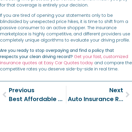
for that coverage is entirely your decision.
If you are tired of opening your statements only to be
blindsided by unexpected price hikes, it is time to shift from a
passive consumer to an active shopper. The insurance
marketplace is highly competitive, and different providers use
completely unique algorithms to evaluate your driving profile.
Are you ready to stop overpaying and find a policy that
respects your clean driving record?
Get your fast, customized
insurance quotes at Easy Car Quotes today
and compare the
competitive rates you deserve side-by-side in real time.
Previous
Next
Best Affordable Car Insurance: Save Big Without The Stress
Auto Insurance Rate Hikes: How To Save In 2026