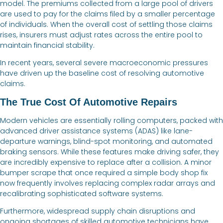
model. The premiums collected from a large pool of drivers
are used to pay for the claims filed by a smaller percentage
of individuals. When the overall cost of settling those claims
rises, insurers must adjust rates across the entire pool to
maintain financial stability.
In recent years, several severe macroeconomic pressures
have driven up the baseline cost of resolving automotive
claims.
The True Cost Of Automotive Repairs
Modern vehicles are essentially rolling computers, packed with
advanced driver assistance systems (ADAS) like lane-
departure warnings, blind-spot monitoring, and automated
braking sensors. While these features make driving safer, they
are incredibly expensive to replace after a collision. A minor
bumper scrape that once required a simple body shop fix
now frequently involves replacing complex radar arrays and
recalibrating sophisticated software systems.
Furthermore, widespread supply chain disruptions and
ongoing shortages of skilled automotive technicians have