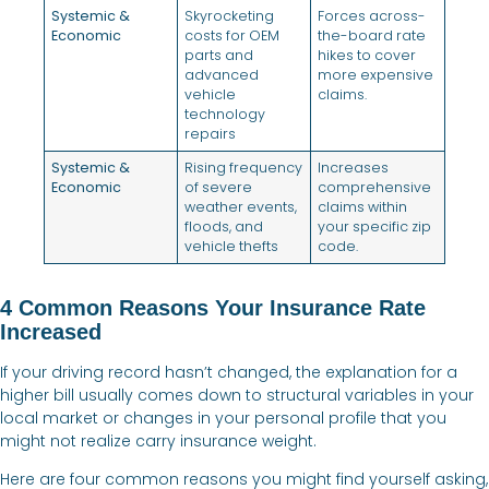
Systemic &
Skyrocketing
Forces across-
Economic
costs for OEM
the-board rate
parts and
hikes to cover
advanced
more expensive
vehicle
claims.
technology
repairs
Systemic &
Rising frequency
Increases
Economic
of severe
comprehensive
weather events,
claims within
floods, and
your specific zip
vehicle thefts
code.
4 Common Reasons Your Insurance Rate
Increased
If your driving record hasn’t changed, the explanation for a
higher bill usually comes down to structural variables in your
local market or changes in your personal profile that you
might not realize carry insurance weight.
Here are four common reasons you might find yourself asking,