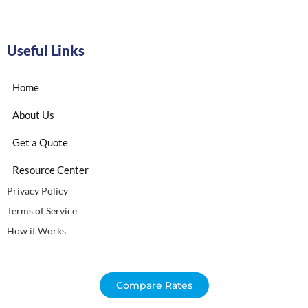
Useful Links
Home
About Us
Get a Quote
Resource Center
Privacy Policy
Terms of Service
How it Works
Compare Rates