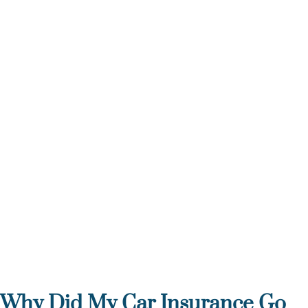
Why Did My Car Insurance Go