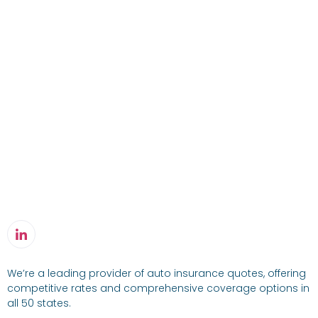
We’re a leading provider of auto insurance quotes, offering
competitive rates and comprehensive coverage options in
all 50 states.